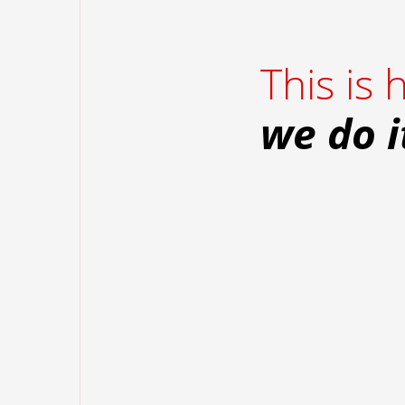
This is
we do i