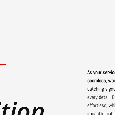
-
As your servic
seamless, wor
catching sign
every detail. 
ition
effortless, w
impactful exh