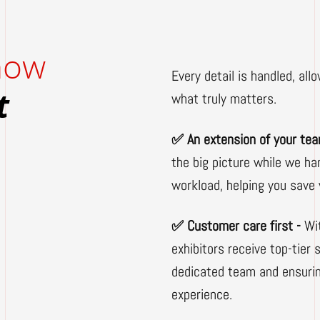
 how
Every detail is handled, allo
t
what truly matters.
✅ An extension of your te
the big picture while we ha
workload, helping you save 
✅ Customer care first -
Wi
exhibitors receive top-tier
dedicated team and ensuri
experience.