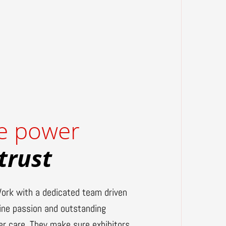
e power
 trust
ork with a dedicated team driven
ine passion and outstanding
r care. They make sure exhibitors