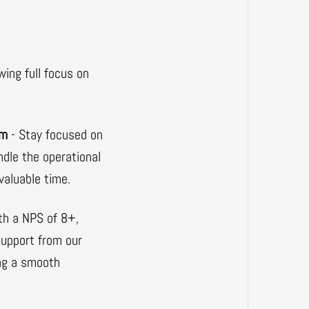
wing full focus on
am
- Stay focused on
ndle the operational
valuable time.
th a NPS of 8+,
 support from our
ng a smooth