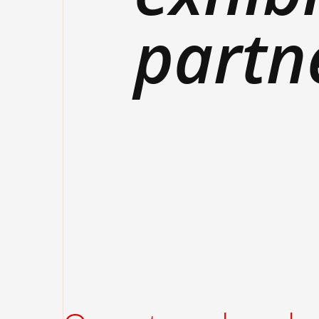
partn