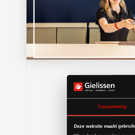
Toestemming
Deze website maakt gebruik