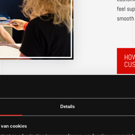
feel su
smooth 
HOW
CU
Details
 van cookies