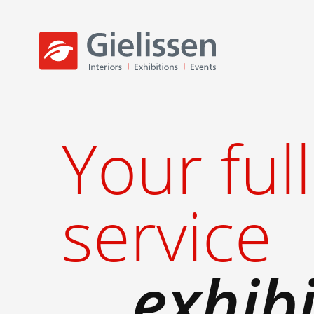
Your full
service
exhib