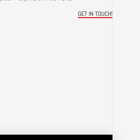
GET IN TOUCH!