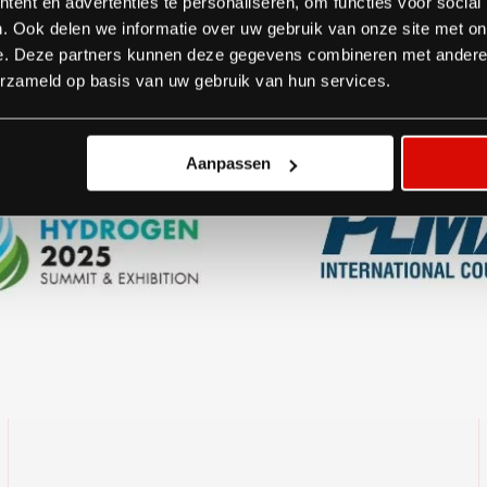
ent en advertenties te personaliseren, om functies voor social
. Ook delen we informatie over uw gebruik van onze site met on
Brands we work for:
e. Deze partners kunnen deze gegevens combineren met andere i
erzameld op basis van uw gebruik van hun services.
Aanpassen