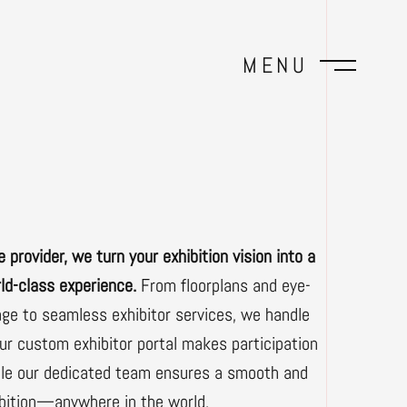
MENU
e provider, we turn your exhibition vision into a
ld-class experience.
From floorplans and eye-
age to seamless exhibitor services, we handle
Our custom exhibitor portal makes participation
hile our dedicated team ensures a smooth and
ibition—anywhere in the world.