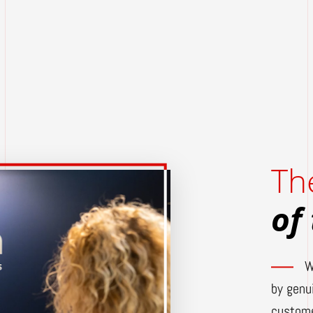
Th
of
W
by genu
custome