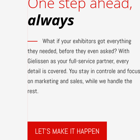
One step ahead,
always
What if your exhibitors got everything
they needed, before they even asked? With
Gielissen as your full-service partner, every
detail is covered. You stay in controle and focu
on marketing and sales, while we handle the
rest.
LET'S MAKE IT HAPPEN