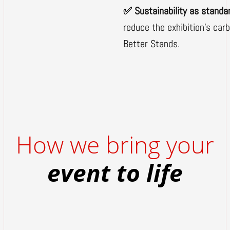
✅ Sustainability as standa
reduce the exhibition's car
Better Stands.
How we bring your
event to life