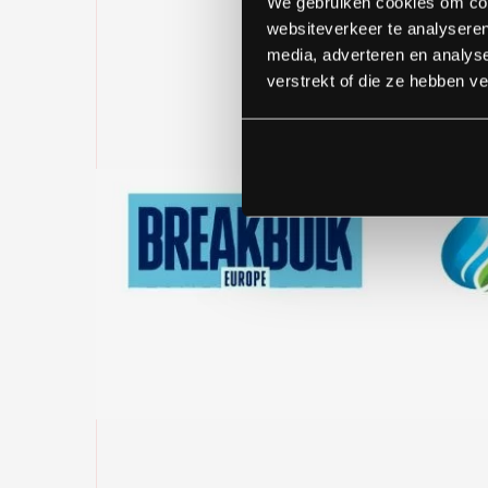
We gebruiken cookies om cont
websiteverkeer te analyseren
media, adverteren en analys
verstrekt of die ze hebben v