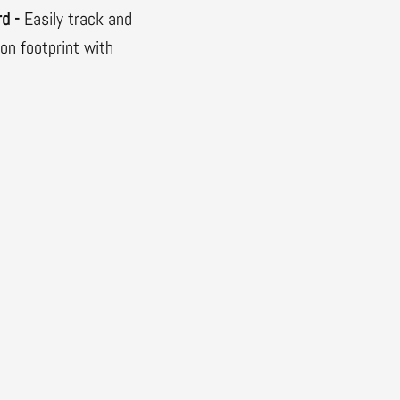
rd -
Easily track and
bon footprint with