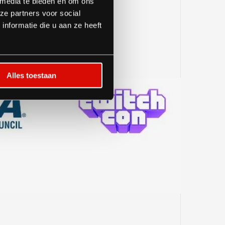
 media te bieden en om ons
ze partners voor social
nformatie die u aan ze heeft
Alles toestaan