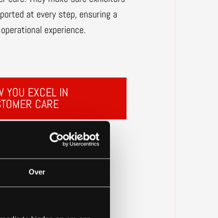
pported at every step, ensuring a
operational experience.
 YOU EXCEL IN
STOMER CARE
Over