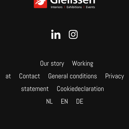
Our story
Working
at
Contact
General conditions
Privacy
statement
Cookiedeclaration
NL
EN
DE