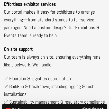
Effortless exhibitor services
Our portal makes it easy for exhibitors to arrange
everything—from standard stands to full-service
packages. Need a custom design? Our Exhibitions &
Events team is ready to help.
On-site support
Our team is always on-site, ensuring everything runs
like clockwork. We handle:
✅ Floorplan & logistics coordination
✅ Build-up & breakdown, including rigging & tech
installations
✅ Sustainability management & regulatory compliance