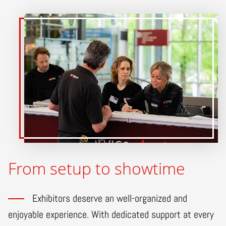
From setup to showtime
Exhibitors deserve an well-organized and
enjoyable experience. With dedicated support at every