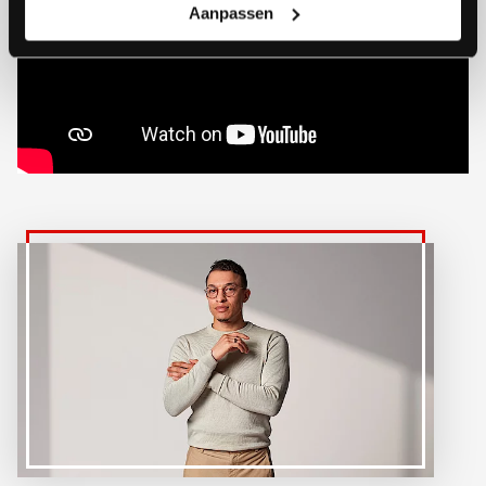
Aanpassen