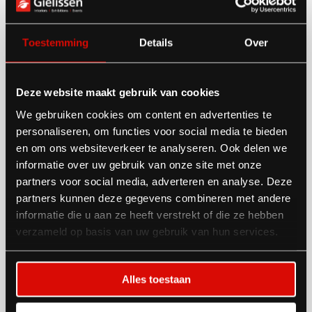
✅ Security, cleaning & hospitality services
Need extras? We’ve got that too
Toestemming
Details
Over
✅ Furniture & flooring
Deze website maakt gebruik van cookies
✅ Electricity & water
We gebruiken cookies om content en advertenties te
✅ Graphics & branding
personaliseren, om functies voor social media te bieden
✅ Shell scheme additions
en om ons websiteverkeer te analyseren. Ook delen we
informatie over uw gebruik van onze site met onze
✅ Floral & plant decoration
partners voor social media, adverteren en analyse. Deze
✅ AV equipment
partners kunnen deze gegevens combineren met andere
informatie die u aan ze heeft verstrekt of die ze hebben
Whatever you need—
consider it done.
verzameld op basis van uw gebruik van hun services.
Alles toestaan