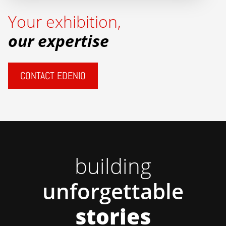
Your exhibition,
our expertise
CONTACT EDENIO
building
unforgettable
stories