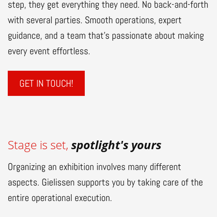
step, they get everything they need. No back-and-forth
with several parties. Smooth operations, expert
guidance, and a team that’s passionate about making
every event effortless.
GET IN TOUCH!
Stage is set,
spotlight's yours
Organizing an exhibition involves many different
aspects. Gielissen supports you by taking care of the
entire operational execution.