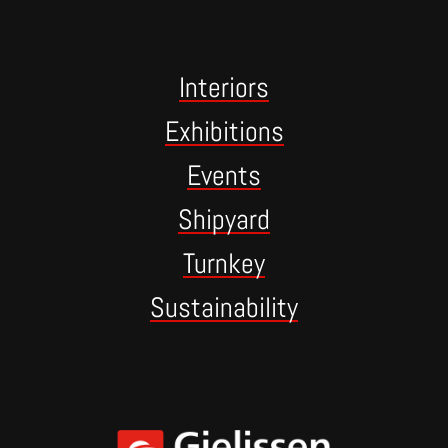
Interiors
Exhibitions
Events
Shipyard
Turnkey
Sustainability