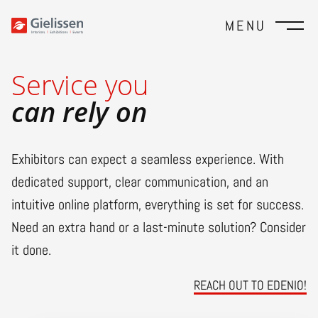
MENU
Service you
can rely on
Exhibitors can expect a seamless experience. With
dedicated support, clear communication, and an
intuitive online platform, everything is set for success.
Need an extra hand or a last-minute solution? Consider
it done.
REACH OUT TO EDENIO!