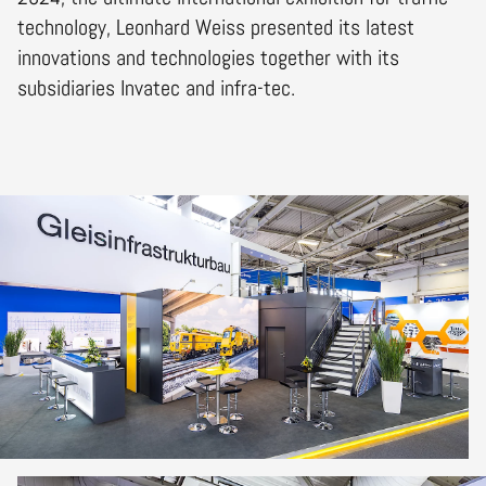
technology, Leonhard Weiss presented its latest
innovations and technologies together with its
subsidiaries Invatec and infra-tec.