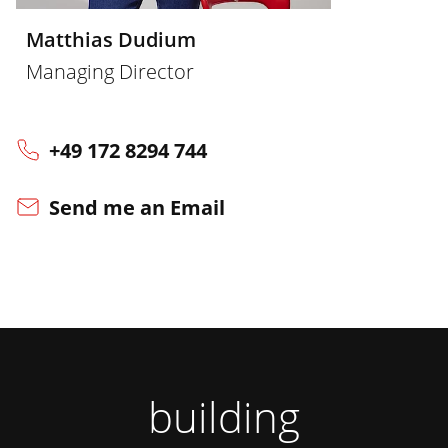
Matthias Dudium
Managing Director
+49 172 8294 744
Send me an Email
building