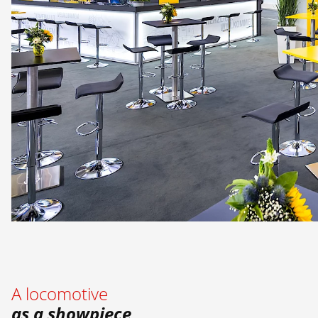
A locomotive
as a showpiece