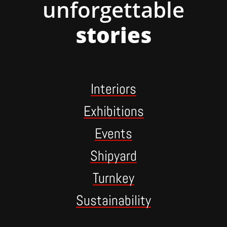
unforgettable
stories
Interiors
Exhibitions
Events
Shipyard
Turnkey
Sustainability