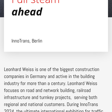
ahead
InnoTrans, Berlin
Leonhard Weiss is one of the biggest construction
companies in Germany and active in the building
industry for more than a century. Leonhard Weiss
focuses on road and network building, railroad
infrastructure and turnkey projects, serving both
regional and national customers. During InnoTrans
2024, the ultimate international exhibition for traffic