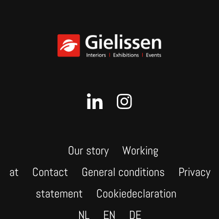
Our story
Working
at
Contact
General conditions
Privacy
statement
Cookiedeclaration
NL
EN
DE