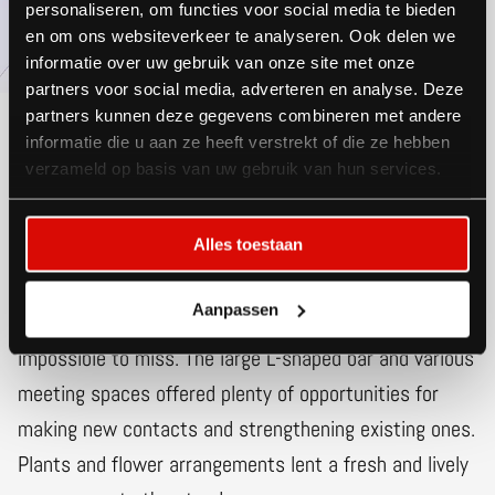
personaliseren, om functies voor social media te bieden
en om ons websiteverkeer te analyseren. Ook delen we
informatie over uw gebruik van onze site met onze
partners voor social media, adverteren en analyse. Deze
partners kunnen deze gegevens combineren met andere
informatie die u aan ze heeft verstrekt of die ze hebben
verzameld op basis van uw gebruik van hun services.
Visible from
everywhere
Alles toestaan
With illuminated stand sides, total length 200 feet,
Aanpassen
and more than 650 ft² of floor space, the stand was
impossible to miss. The large L-shaped bar and various
meeting spaces offered plenty of opportunities for
making new contacts and strengthening existing ones.
Plants and flower arrangements lent a fresh and lively