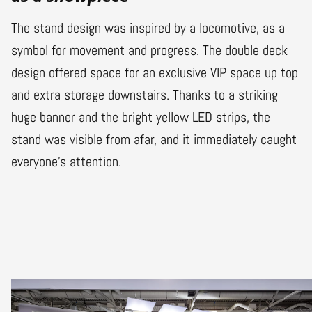
The stand design was inspired by a locomotive, as a
symbol for movement and progress. The double deck
design offered space for an exclusive VIP space up top
and extra storage downstairs. Thanks to a striking
huge banner and the bright yellow LED strips, the
stand was visible from afar, and it immediately caught
everyone’s attention.