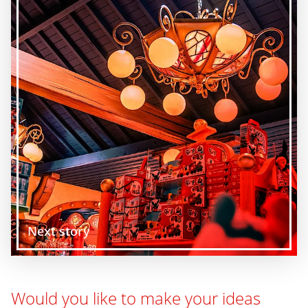
Next story
Would you like to make your ideas