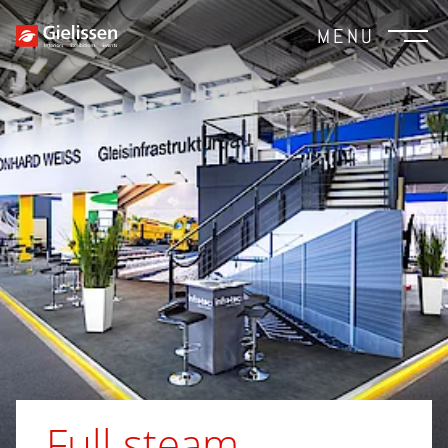
MENU
Full steam