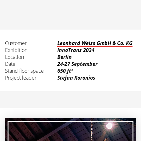
Customer
Leonhard Weiss GmbH & Co. KG
Exhibition
InnoTrans 2024
Location
Berlin
Date
24-27 September
Stand floor space
650 ft²
Project leader
Stefan Koronios