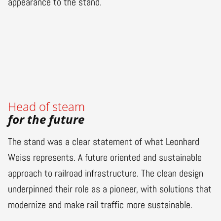
appearance to the stand.
Head of steam
for the future
The stand was a clear statement of what Leonhard
Weiss represents. A future oriented and sustainable
approach to railroad infrastructure. The clean design
underpinned their role as a pioneer, with solutions that
modernize and make rail traffic more sustainable.