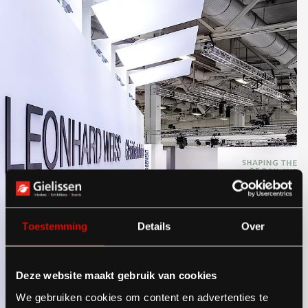
Toestemming
Details
Over
Deze website maakt gebruik van cookies
We gebruiken cookies om content en advertenties te