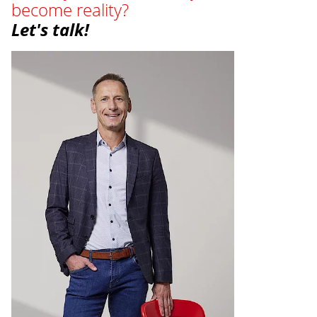
become reality?
Let's talk!