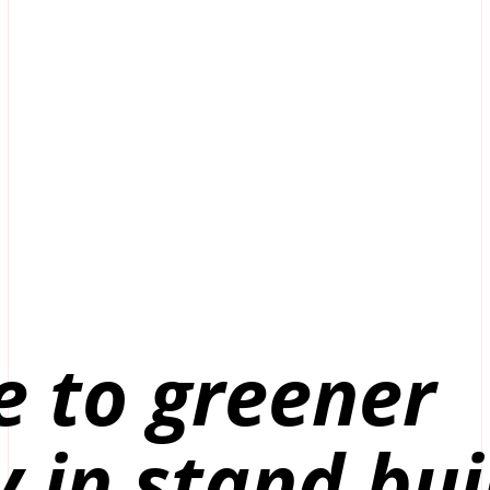
e to greener
y in stand bui