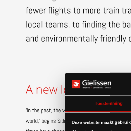
fewer flights to more train t
local teams, to finding the 
and environmentally friendly 
A new look at travel
Toestemming
‘In the past, the whole team boarded an airplan
world,’ begins Sidney. ‘That was how we did thi
Deze website maakt gebruik