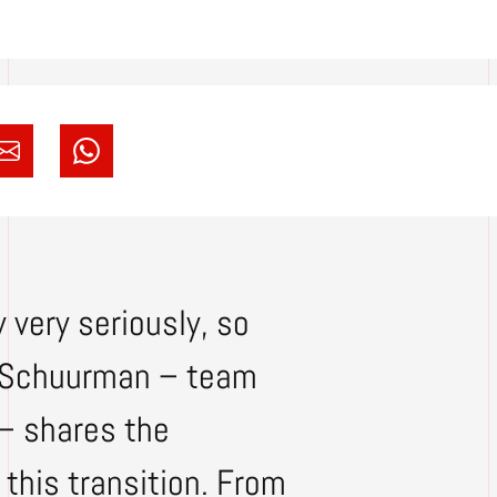
 very seriously, so
ey Schuurman – team
 – shares the
this transition. From