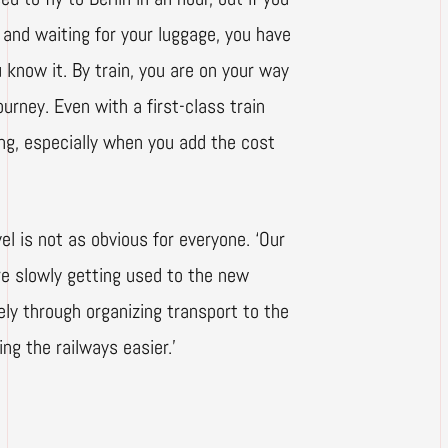
n and waiting for your luggage, you have
u know it. By train, you are on your way
urney. Even with a first-class train
ying, especially when you add the cost
el is not as obvious for everyone. ‘Our
are slowly getting used to the new
ly through organizing transport to the
ng the railways easier.’