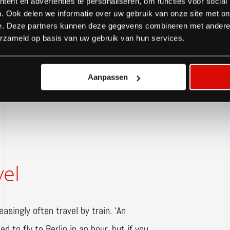
s critically at how and who needs to
ent en advertenties te personaliseren, om functies voor social
. Ook delen we informatie over uw gebruik van onze site met on
ction teams, the number of travelled
e. Deze partners kunnen deze gegevens combineren met andere i
e in our team needs to be in situ,’
erzameld op basis van uw gebruik van hun services.
ded on location for each project.’
Aanpassen
vel
asingly often travel by train. ‘An
d to fly to Berlin in an hour, but if you