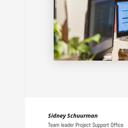
Sidney Schuurman
Team leader Project Support Office