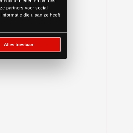
 media te bieden en om ons
ze partners voor social
nformatie die u aan ze heeft
Alles toestaan