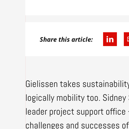
Share this article:
Gielissen takes sustainability
logically mobility too. Sidn
leader project support office
challenges and successes of 