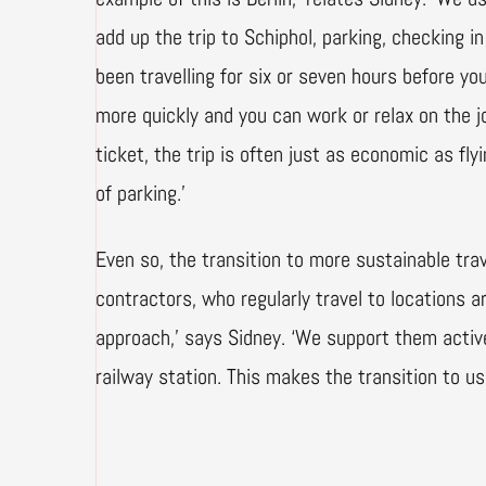
add up the trip to Schiphol, parking, checking i
been travelling for six or seven hours before yo
more quickly and you can work or relax on the jo
ticket, the trip is often just as economic as fl
of parking.’
Even so, the transition to more sustainable trav
contractors, who regularly travel to locations 
approach,’ says Sidney. ‘We support them active
railway station. This makes the transition to usi