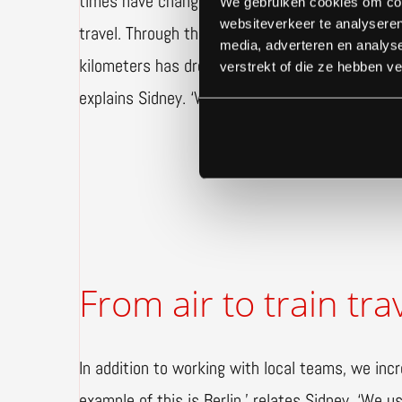
times have changed. These days, Gielissen look
We gebruiken cookies om cont
websiteverkeer te analyseren
travel. Through the deployment of local constru
media, adverteren en analys
kilometers has dropped drastically. ‘Not everyon
verstrekt of die ze hebben v
explains Sidney. ‘We determine who is really nee
From air to train tra
In addition to working with local teams, we incre
example of this is Berlin,’ relates Sidney. ‘We use