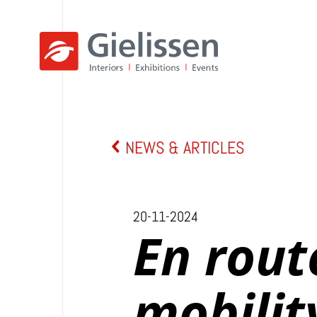
NEWS & ARTICLES
20-11-2024
En rout
mobilit