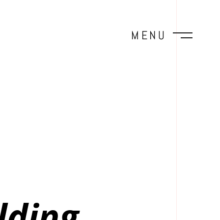
MENU
lding