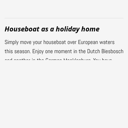
Houseboat as a holiday home
Simply move your houseboat over European waters
this season. Enjoy one moment in the Dutch Biesbosch
and another in the German Mecklenburg. You have
opted for luxury, comfort and all the conveniences you
have at home. And for a gigantic benefit of living on
the water. You opt for a vacation in a houseboat.
Buying a houseboat at Gielissen