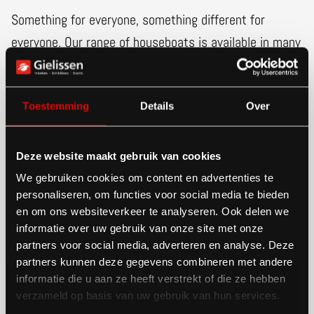
Something for everyone, something different for
everyone. Our range of houseboats is available in many
different colors and dimensions. So it is easy to
choose one that suits your wishes. You dream of a
Toestemming
Details
Over
wonderfully serene life on rippling water. We
understand this completely at Gielissen Shipyard. That
is why we are here to help you realize your dream.
Deze website maakt gebruik van cookies
With our skilled craftspeople we build your houseboat
We gebruiken cookies om content en advertenties te
personaliseren, om functies voor social media te bieden
in our shipyard. Here, dreams become reality.
en om ons websiteverkeer te analyseren. Ook delen we
informatie over uw gebruik van onze site met onze
partners voor social media, adverteren en analyse. Deze
partners kunnen deze gegevens combineren met andere
Buy a houseboat
informatie die u aan ze heeft verstrekt of die ze hebben
verzameld op basis van uw gebruik van hun services.
that suits you