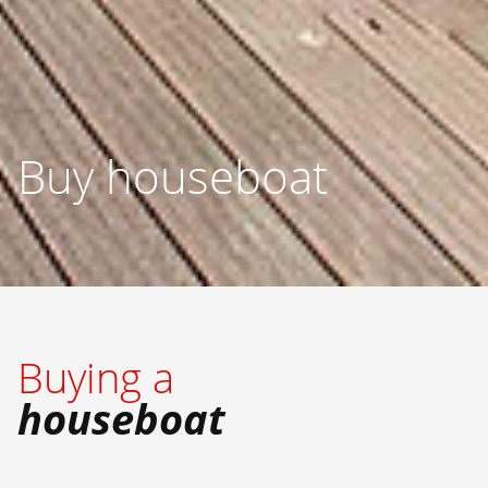
Buy houseboat
Buying a
houseboat