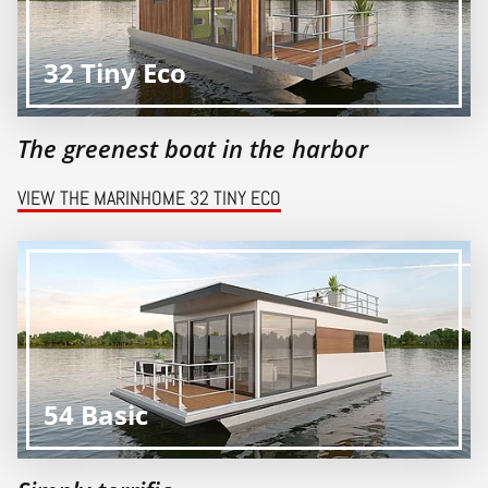
32 Tiny Eco
The greenest boat in the harbor
VIEW THE MARINHOME 32 TINY ECO
54 Basic