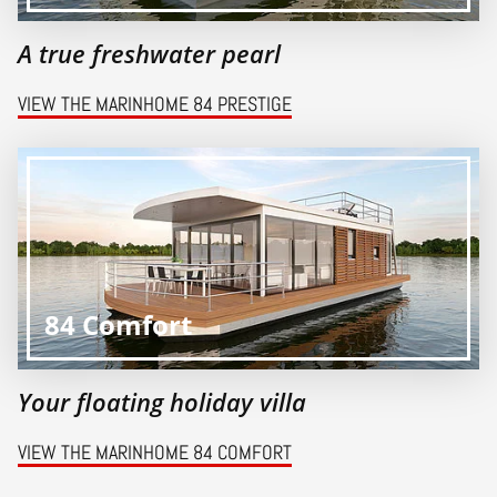
A true freshwater pearl
VIEW THE MARINHOME 84 PRESTIGE
84 Comfort
Your floating holiday villa
VIEW THE MARINHOME 84 COMFORT