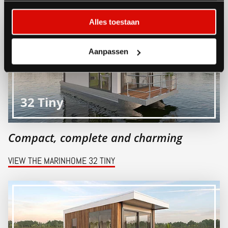
Alles toestaan
Aanpassen
32 Tiny
Compact, complete and charming
VIEW THE MARINHOME 32 TINY