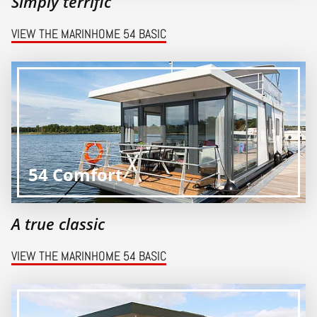
Simply terrific
VIEW THE MARINHOME 54 BASIC
54 Comfort
A true classic
VIEW THE MARINHOME 54 BASIC