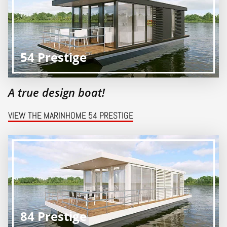
54 Prestige
A true design boat!
VIEW THE MARINHOME 54 PRESTIGE
84 Prestige