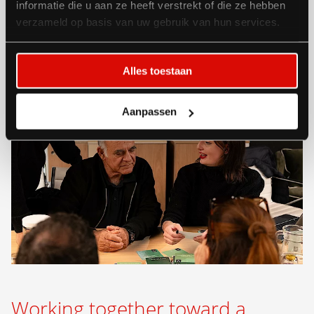
informatie die u aan ze heeft verstrekt of die ze hebben
verzameld op basis van uw gebruik van hun services.
Alles toestaan
Aanpassen
Working together toward a