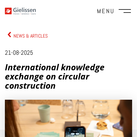
MENU
NEWS & ARTICLES
21-08-2025
International knowledge
exchange on circular
construction