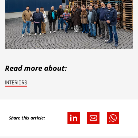
Read more about:
INTERIORS
Share this article: