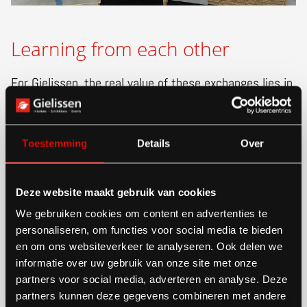
Learning from each other
For Gielissen, the real value of these exchanges lies in
reciprocity. “We love sharing our knowledge, but we
also learn from the questions people ask,” Meggy
Toestemming
Details
Over
explained. “It challenges us to stay critical and
reflective about our own processes and choices.”
Deze website maakt gebruik van cookies
We gebruiken cookies om content en advertenties te
The visit showed that circularity is a global ambition,
personaliseren, om functies voor social media te bieden
but its practical implementation looks different in
en om ons websiteverkeer te analyseren. Ook delen we
informatie over uw gebruik van onze site met onze
every country. By sharing knowledge, new ideas
partners voor social media, adverteren en analyse. Deze
emerge — from concept to completion.
partners kunnen deze gegevens combineren met andere