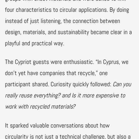
four characteristics to circular applications. By doing
instead of just listening, the connection between
design, materials, and sustainability became clear in a
playful and practical way.
The Cypriot guests were enthusiastic. “In Cyprus, we
don’t yet have companies that recycle,” one
participant shared. Curiosity quickly followed:
Can you
really reuse everything? and Is it more expensive to
work with recycled materials?
It sparked valuable conversations about how
circularity is not just a technical challenge, but also a