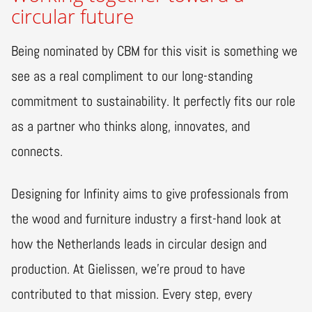
circular future
Being nominated by CBM for this visit is something we
see as a real compliment to our long-standing
commitment to sustainability. It perfectly fits our role
as a partner who thinks along, innovates, and
connects.
Designing for Infinity aims to give professionals from
the wood and furniture industry a first-hand look at
how the Netherlands leads in circular design and
production. At Gielissen, we’re proud to have
contributed to that mission. Every step, every