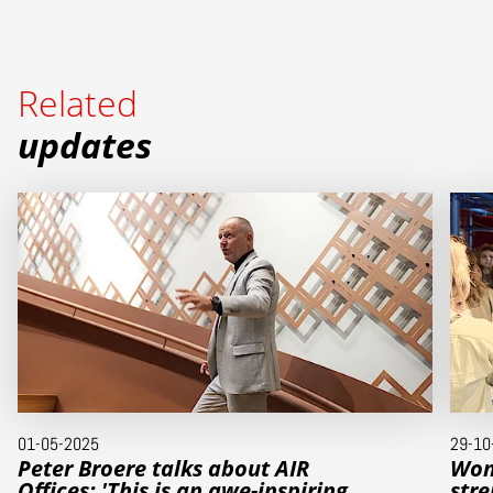
Related
updates
01-05-2025
29-10
Peter Broere talks about AIR
Wom
Offices: 'This is an awe-inspiring
stre