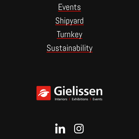
Events
Shipyard
Turnkey
Sustainability