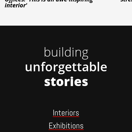
interior'
building
unforgettable
stories
Interiors
Exhibitions