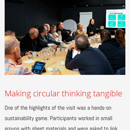
Making circular thinking tangible
One of the highlights of the visit was a hands-on
sustainability game. Participants worked in small
groups with sheet materials and were asked to link