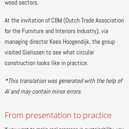
wood sectors.
At the invitation of CBM (Dutch Trade Association
for the Furniture and Interiors Industry), via
managing director Kees Hoogendijk, the group
visited Gielissen to see what circular
construction looks like in practice.
*This translation was generated with the help of
AI and may contain minor errors.
From presentation to practice