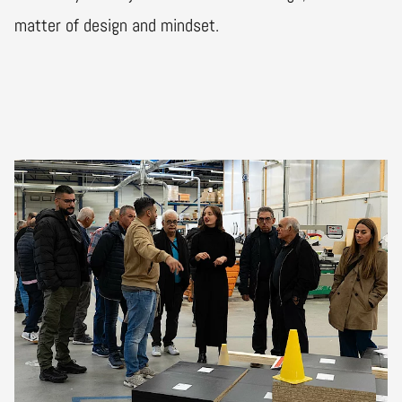
matter of design and mindset.