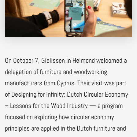
On October 7, Gielissen in Helmond welcomed a
delegation of furniture and woodworking
manufacturers from Cyprus. Their visit was part
of Designing for Infinity: Dutch Circular Economy
– Lessons for the Wood Industry — a program
focused on exploring how circular economy
principles are applied in the Dutch furniture and