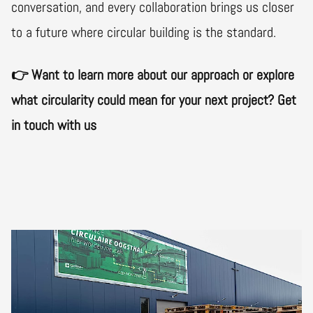
conversation, and every collaboration brings us closer
to a future where circular building is the standard.
👉 Want to learn more about our approach or explore
what circularity could mean for your next project? Get
in touch with us