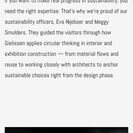
If you want to make real progress in sustainability, you
need the right expertise. That’s why we’re proud of our
sustainability officers, Eva Nijeboer and Meggy
Smulders. They guided the visitors through how
Gielissen applies circular thinking in interior and
exhibition construction — from material flows and
reuse to working closely with architects to anchor
sustainable choices right from the design phase.