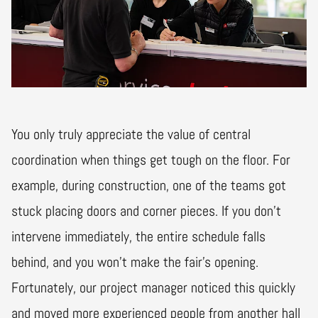
You only truly appreciate the value of central
coordination when things get tough on the floor. For
example, during construction, one of the teams got
stuck placing doors and corner pieces. If you don't
intervene immediately, the entire schedule falls
behind, and you won't make the fair's opening.
Fortunately, our project manager noticed this quickly
and moved more experienced people from another hall