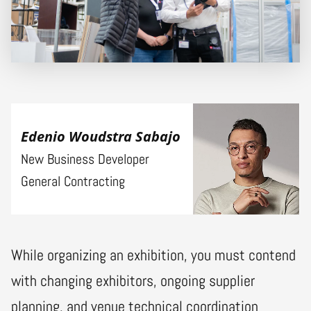
Edenio Woudstra Sabajo
New Business Developer
General Contracting
While organizing an exhibition, you must contend
with changing exhibitors, ongoing supplier
planning, and venue technical coordination