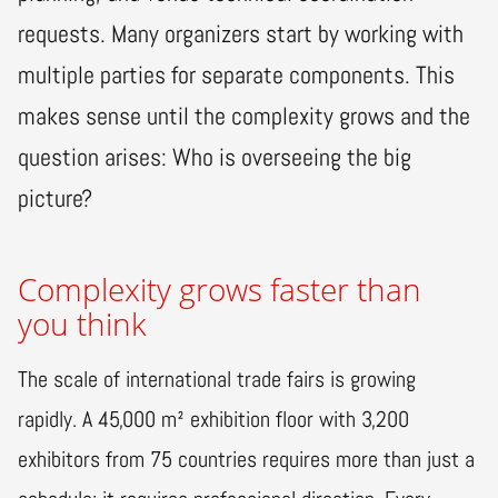
requests. Many organizers start by working with
multiple parties for separate components. This
makes sense until the complexity grows and the
question arises: Who is overseeing the big
picture?
Complexity grows faster than
you think
The scale of international trade fairs is growing
rapidly. A 45,000 m² exhibition floor with 3,200
exhibitors from 75 countries requires more than just a