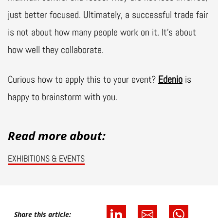
just better focused. Ultimately, a successful trade fair
is not about how many people work on it. It's about
how well they collaborate.
Curious how to apply this to your event?
Edenio
is
happy to brainstorm with you.
Read more about:
EXHIBITIONS & EVENTS
Share this article: