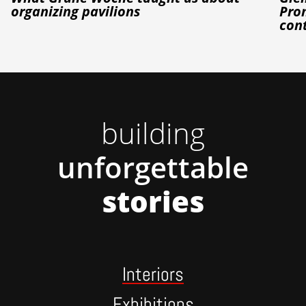
organizing pavilions
Prom
con
building
unforgettable
stories
Interiors
Exhibitions