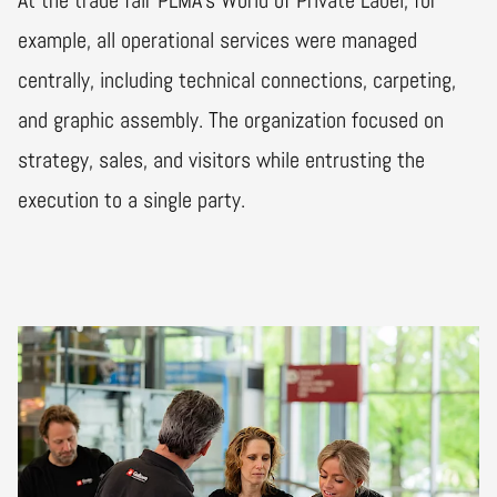
example, all operational services were managed
centrally, including technical connections, carpeting,
and graphic assembly. The organization focused on
strategy, sales, and visitors while entrusting the
execution to a single party.