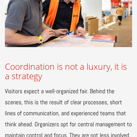
Coordination is not a luxury, it is
a strategy
Visitors expect a well-organized fair. Behind the
scenes, this is the result of clear processes, short
lines of communication, and experienced teams that
think ahead. Organizers opt for central management to
maintain control and focus. They are not less involved,