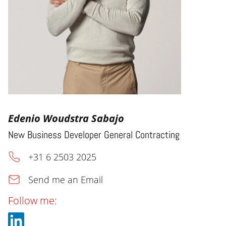
Edenio Woudstra Sabajo
New Business Developer General Contracting
+31 6 2503 2025
Send me an Email
Follow me: