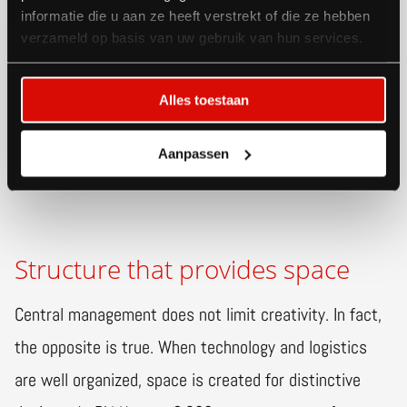
administration. This results in fewer surprises on the
informatie die u aan ze heeft verstrekt of die ze hebben
verzameld op basis van uw gebruik van hun services.
floor and greater predictability in planning, costs, and
capacity. Additionally, organizers can receive
Alles toestaan
information about all of their exhibitors' orders and
needs upon request.
Aanpassen
Structure that provides space
Central management does not limit creativity. In fact,
the opposite is true. When technology and logistics
are well organized, space is created for distinctive