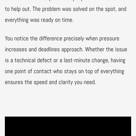
to help out. The problem was solved on the spot, and
everything was ready on time.
You notice the difference precisely when pressure
increases and deadlines approach. Whether the issue
is a technical defect or a last-minute change, having
one point of contact who stays on top of everything
ensures the speed and clarity you need.