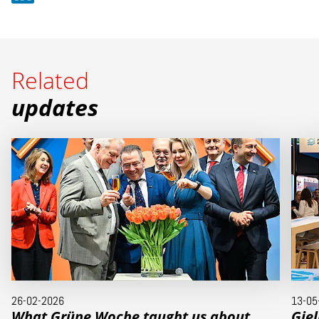
Related
updates
26-02-2026
13-05
What Grüne Woche taught us about
Gie