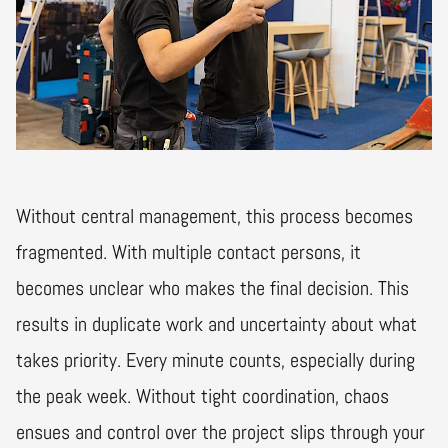
Without central management, this process becomes
fragmented. With multiple contact persons, it
becomes unclear who makes the final decision. This
results in duplicate work and uncertainty about what
takes priority. Every minute counts, especially during
the peak week. Without tight coordination, chaos
ensues and control over the project slips through your