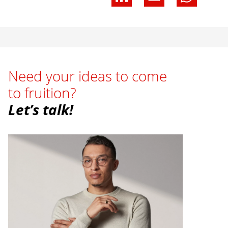
Need your ideas to come
to fruition?
Let’s talk!