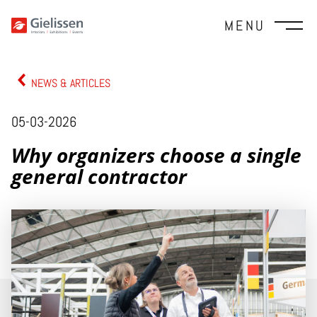
MENU
NEWS & ARTICLES
05-03-2026
Why organizers choose a single
general contractor