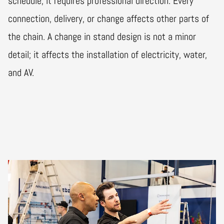
schedule; it requires professional direction. Every
connection, delivery, or change affects other parts of
the chain. A change in stand design is not a minor
detail; it affects the installation of electricity, water,
and AV.