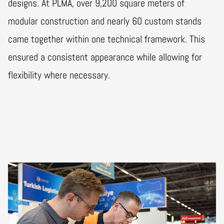
designs. At PLMA, over 9,200 square meters of
modular construction and nearly 60 custom stands
came together within one technical framework. This
ensured a consistent appearance while allowing for
flexibility where necessary.