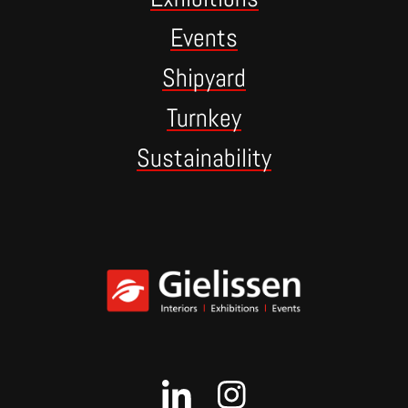
Events
Shipyard
Turnkey
Sustainability