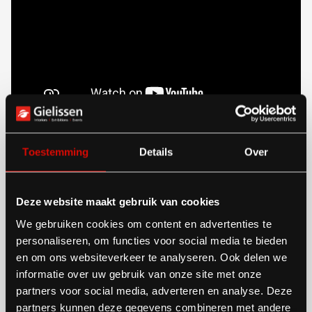
Toestemming
Details
Over
Preparation prevents problems
on the floor
Deze website maakt gebruik van cookies
The real benefit of central management is seen in the
We gebruiken cookies om content en advertenties te
personaliseren, om functies voor social media te bieden
phase before construction. With a central system,
en om ons websiteverkeer te analyseren. Ook delen we
exhibitors can assemble their stands and order
informatie over uw gebruik van onze site met onze
partners voor social media, adverteren en analyse. Deze
services, which reduces errors and limits
partners kunnen deze gegevens combineren met andere