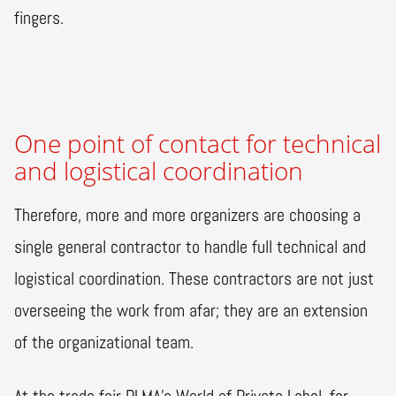
fingers.
One point of contact for technical
and logistical coordination
Therefore, more and more organizers are choosing a
single general contractor to handle full technical and
logistical coordination. These contractors are not just
overseeing the work from afar; they are an extension
of the organizational team.
At the trade fair PLMA’s World of Private Label, for