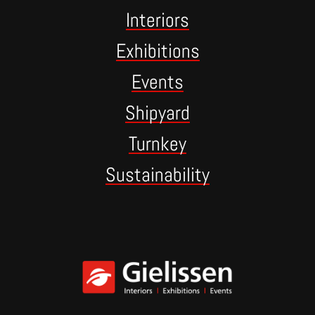
Interiors
Exhibitions
Events
Shipyard
Turnkey
Sustainability