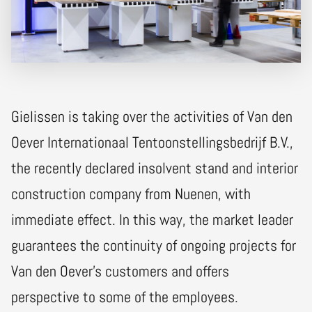
Gielissen is taking over the activities of Van den
Oever Internationaal Tentoonstellingsbedrijf B.V.,
the recently declared insolvent stand and interior
construction company from Nuenen, with
immediate effect. In this way, the market leader
guarantees the continuity of ongoing projects for
Van den Oever's customers and offers
perspective to some of the employees.