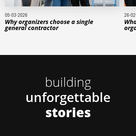
05-03-2026
26-02
Why organizers choose a single
Wha
general contractor
orga
building
unforgettable
stories