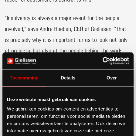
"Insolvency is always a major event for the people
involved," says Andre Hoeben, CEO of Gielissen. "That
is precisely why it is important for us to look not only
at projects, but also at the people behind the work.
We do our best to offer them a new perspective for
the future where possible."
Toestemming
Details
Over
Logical extension for Gielissen
Deze website maakt gebruik van cookies
We gebruiken cookies om content en advertenties te
Van den Oever's services are in line with those of
personaliseren, om functies voor social media te bieden
Gielissen, which is active in interior design, exhibition
en om ons websiteverkeer te analyseren. Ook delen we
informatie over uw gebruik van onze site met onze
presentations and events in several areas. "We build