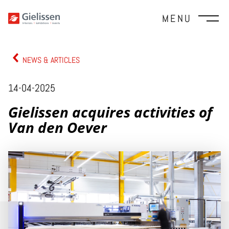
MENU
NEWS & ARTICLES
14-04-2025
Gielissen acquires activities of
Van den Oever