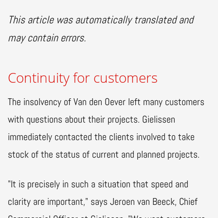
This article was automatically translated and
may contain errors.
Continuity for customers
The insolvency of Van den Oever left many customers
with questions about their projects. Gielissen
immediately contacted the clients involved to take
stock of the status of current and planned projects.
"It is precisely in such a situation that speed and
clarity are important," says Jeroen van Beeck, Chief