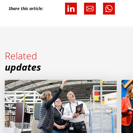
Share this article:
Related
updates