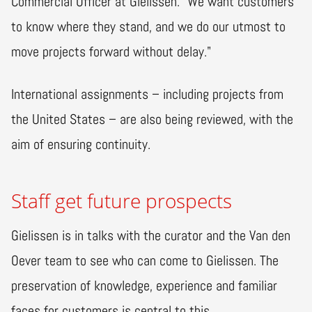
Commercial Officer at Gielissen. "We want customers
to know where they stand, and we do our utmost to
move projects forward without delay."
International assignments – including projects from
the United States – are also being reviewed, with the
aim of ensuring continuity.
Staff get future prospects
Gielissen is in talks with the curator and the Van den
Oever team to see who can come to Gielissen. The
preservation of knowledge, experience and familiar
faces for customers is central to this.